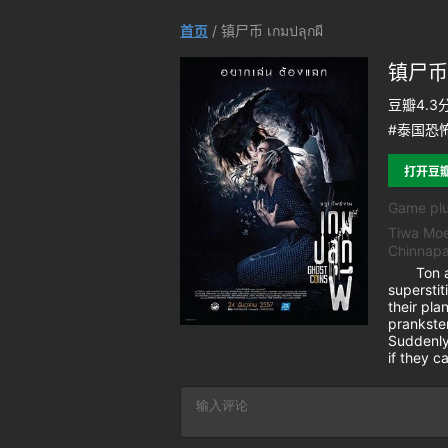
首页
/ 镇尸币 เกมปลุกผี
镇尸币 เ
豆瓣4.3
#泰国恐怖
打开豆
Game plu
Tiwa Moe
Chinnapa
Ton and 
superstit
their pla
prankster
Suddenly,
if they 