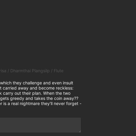
 Dharmthai Plangsilp / Flute
hich they challenge and even insult
 get carried away and become reckless:
k carry out their plan. When the two
on gets greedy and takes the coin away??
 is a real nightmare they'll never forget -