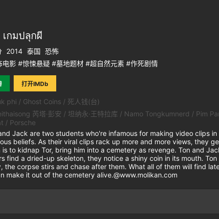
กมปลุกผี
分
2014
泰国
恐怖
电影 #惊悚悬疑 #墓地题材 #超自然元素 #作死剧情
瓣
打开IMDb
k phi / Ghost Coins / 死人钱(台)
ithaisong 芮塔·彭安 / 坦纳永·王特拉库 / Namo Tongkumnerd / Pim Parisa /
t / Porsche
Jack are two students who're infamous for making video clips in w
ious beliefs. As their viral clips rack up more and more views, they
n is to kidnap Tor, bring him into a cemetery as revenge. Ton and Jac
s find a dried-up skeleton, they notice a shiny coin in its mouth. T
 the corpse stirs and chase after them. What all of them will find later
can make it out of the cemetery alive.@www.molikan.com