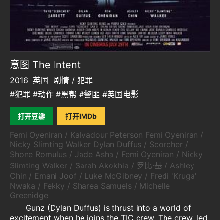
意图 The Intent
2016
英国
剧情 / 犯罪
#犯罪 #动作 #黑帮 #警匪 #英国电影
打开豆瓣
打开IMDb
Femi Oyeniran / Kalvadour Peterson Femi Oyeniran /
Nicky Slimting Walker Dylan Duffus / Scorcher /
Shone Romulus / Jade Asha / Femi Oyeniran / Nicky
Slimting Walker / Sarah Akokhia / 罗比·基 / Ashley
Chin / Emani Joof / Luke McGibney / Fredi 'Kruga'
Nwaka / Fekky / Sharea Samuels / Michelle
Greenidge
Gunz (Dylan Duffus) is thrust into a world of
excitement when he joins the TIC crew. The crew, led