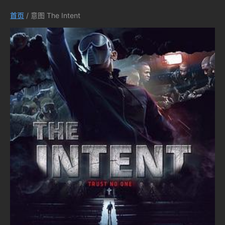
首页
/ 意图 The Intent