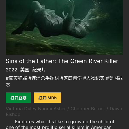
Sins of the Father: The Green River Killer
2022
美国
纪录片
#真实犯罪 #连环杀手题材 #家庭创伤 #人物纪实 #美国罪
案
打开豆瓣
打开IMDb
Victoria Duley Naomi Asher / Chopper Bernet / Dawn
Bishop
Explores what it's like to grow up the child of
one of the most prolific serial killers in American