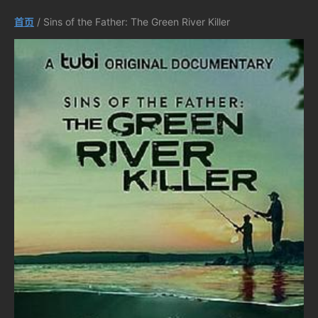
首页
/ Sins of the Father: The Green River Killer