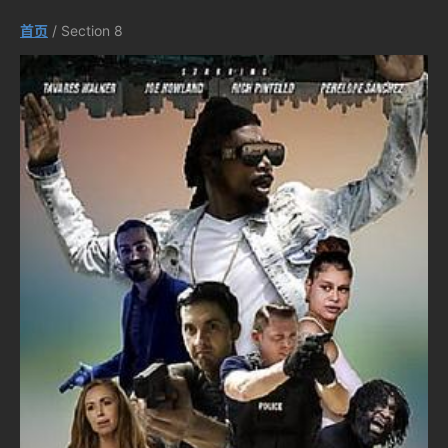
首页
/ Section 8