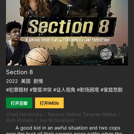
Section 8
2022
美国
剧情
#犯罪题材 #警匪冲突 #证人视角 #职场困境 #家庭悲剧
打开豆瓣
打开IMDb
Chad Hendricks / Tavares Walker Tavares Walker /
Rich Pintello / Joe W Nowland
A good kid in an awful situation and two cops
near the bust of their careers cross paths when the