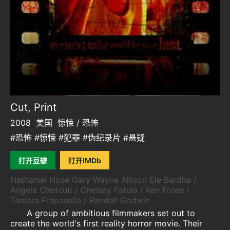
Cut, Print
2008
美国
惊悚 / 恐怖
#恐怖 #惊悚 #犯罪 #伪纪录片 #悬疑
打开豆瓣
打开IMDb
Nathaniel Nose Gary Wayne Allison Ele Bardha /
Angela Chetcuti / Chelsey Fatula / Ken Foree /
Tamara Frapasella / Randall Godwin
A group of ambitious filmmakers set out to
create the world's first reality horror movie. Their