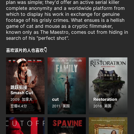
plan was simple; they'd offer an active serial killer
complete anonymity and a worldwide platform from
which to display his work in exchange for genuine
footage of his grisly crimes. What ensues is a hellish
game of cat and mouse as a cryptic filmmaker,
known only as The Maestro, comes out from hiding in
search of his "perfect shot".
喜欢该片的人也喜欢👇
跳跃剪接
Smash Cut
cut
Restoration
2009
加拿大
豆瓣4.4分
2011
美国
2016
美国