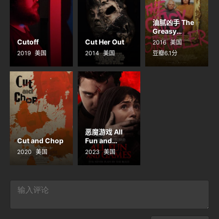
油腻凶手 The
Greasy
Strangler
Cutoff
Cut Her Out
2016
美国
2019
美国
2014
美国
豆瓣6.1分
恶魔游戏 All
Cut and Chop
Fun and
Games
2020
美国
2023
美国