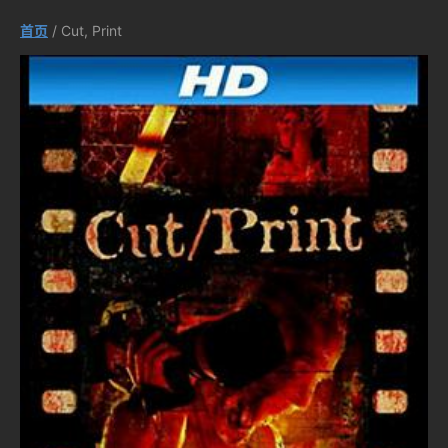
首页
/ Cut, Print