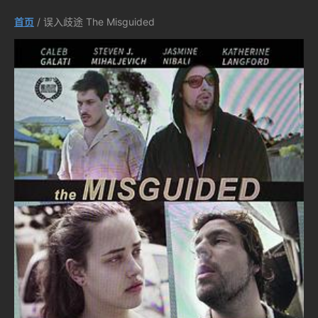
首页
/ 误入歧途 The Misguided