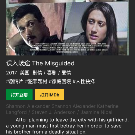
误入歧途 The Misguided
2017
美国
剧情 / 喜剧 / 爱情
#剧情片 #犯罪题材 #家庭困境 #人性抉择
打开豆瓣
打开IMDb
Shannon Alexander Shannon Alexander Katherine
Langford / Steven J. Anderson / Jasmine Nibali
After planning to leave the city with his girlfriend,
a young man must first betray her in order to save
his brother from a deadly situation.